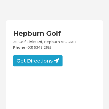
Hepburn Golf
36 Golf Links Rd, Hepburn VIC 3461
Phone
(03) 5348 2185
Get Directions