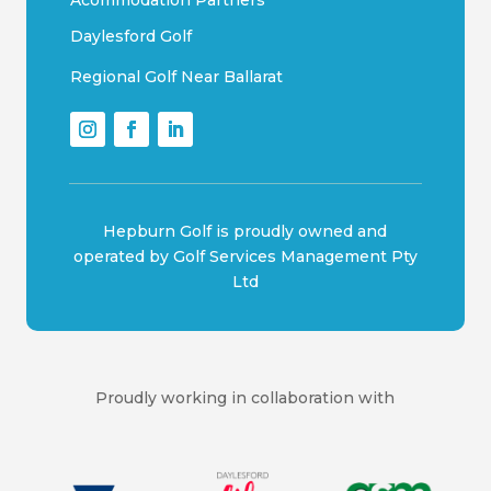
Acommodation Partners
Daylesford Golf
Regional Golf Near Ballarat
Hepburn Golf is proudly owned and
operated by Golf Services Management Pty
Ltd
Proudly working in collaboration with