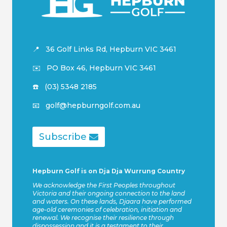
📍
36 Golf Links Rd, Hepburn VIC 3461
✉️
PO
Box 46, Hepburn VIC 3461
☎️ (03) 5348 2185
📧 golf@hepburngolf.com.au
Subscribe
Hepburn Golf is on Dja Dja Wurrung Country
We acknowledge the First Peoples throughout
Victoria and their ongoing connection to the land
and waters. On these lands, Djaara have performed
age-old ceremonies of celebration, initiation and
renewal. We recognise their resilience through
dispossession and it is a testament to their