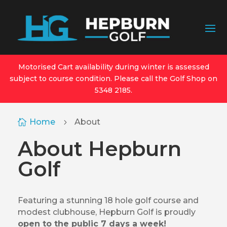
Motorised Cart availability during winter is assessed
subject to course condition. Please call the Golf Shop on
5348 2185.
Home
About

5
About Hepburn
Golf
Featuring a stunning 18 hole golf course and
modest clubhouse, Hepburn Golf is proudly
open to the public 7 days a week!