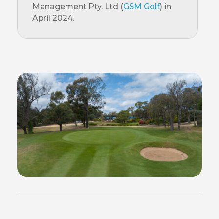
Management Pty. Ltd (
GSM Golf
) in
April 2024.