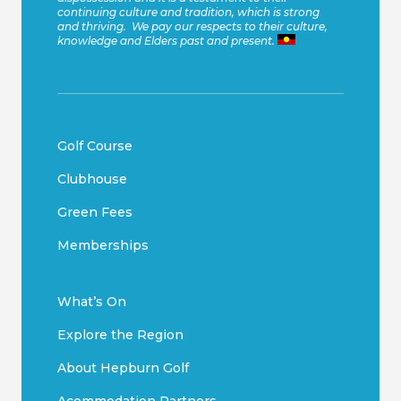
continuing culture and tradition, which is strong
and thriving. We pay our respects to their culture,
knowledge and Elders past and present.
Golf Course
Clubhouse
Green Fees
Memberships
What’s On
Explore the Region
About Hepburn Golf