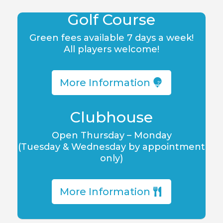
Golf Course
Green fees available 7 days a week!
All players welcome!
More Information
Clubhouse
Open Thursday – Monday
(Tuesday & Wednesday by appointment
only)
More Information