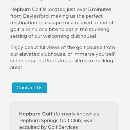
Hepburn Golf is located just over 5 minutes
from Daylesford, making us the perfect
destination to escape for a relaxed round of
golf, a drink or a bite to eat in the stunning
setting of our welcoming clubhouse!
Enjoy beautiful views of the golf course from
our elevated clubhouse, or immerse yourself
in the great outfoors in our alfresco decking
area!
Contact Us
Hepburn Golf
(formerly known as
Hepburn Springs Golf Club) was
acquired by Golf Services